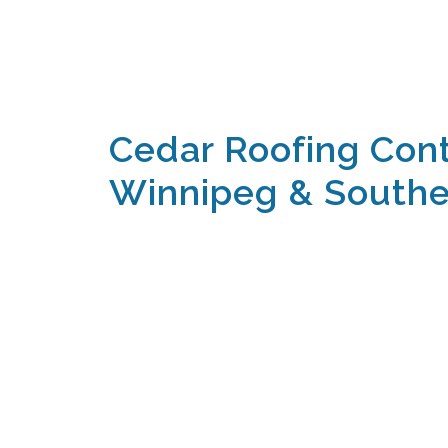
Cedar Roofing Cont
Winnipeg & Southe