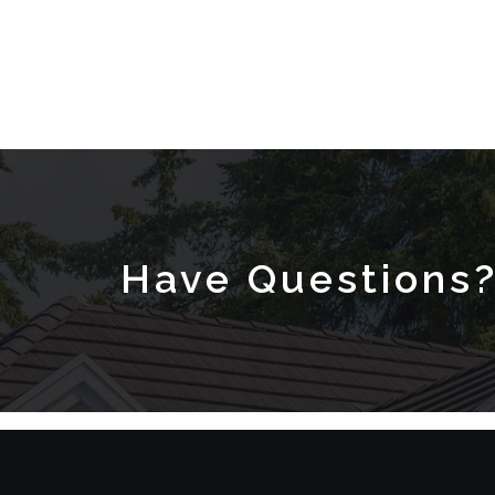
Have Questions?