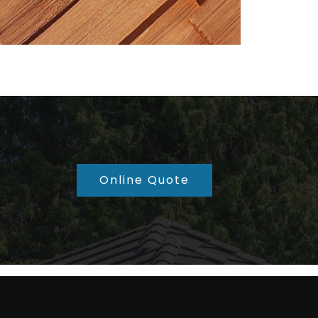
Online Quote