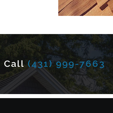
 Call
(431) 999-7663