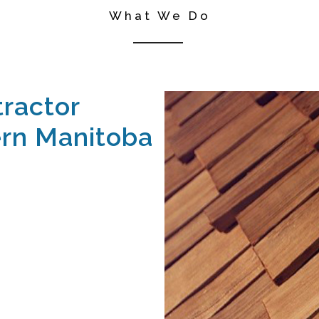
What We Do
ractor
rn Manitoba