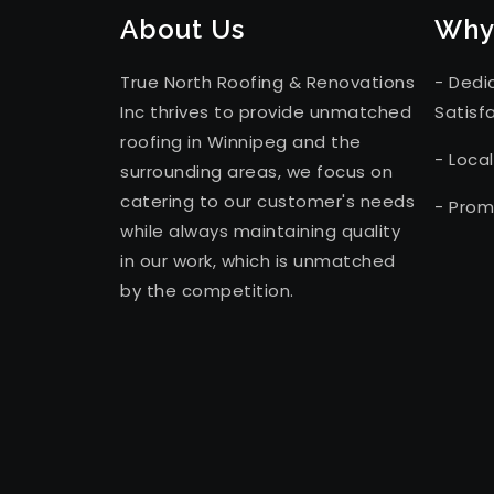
About Us
Why
True North Roofing & Renovations
- Dedi
Inc thrives to provide unmatched
Satisf
roofing in Winnipeg and the
- Loca
surrounding areas, we focus on
catering to our customer's needs
- Prom
while always maintaining quality
in our work, which is unmatched
by the competition.