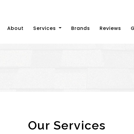
(current)
About
Services
Brands
Reviews
G
Our Services