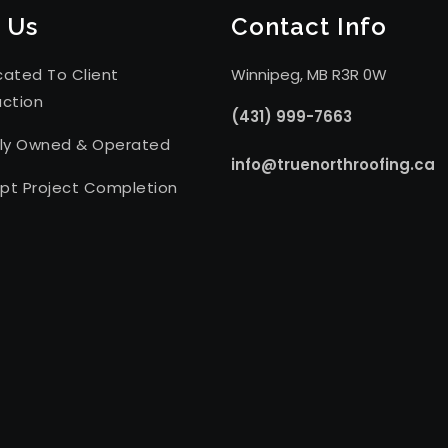
 Us
Contact Info
cated To Client
Winnipeg, MB R3R 0W
action
(431) 999-7663
lly Owned & Operated
info@truenorthroofing.ca
pt Project Completion