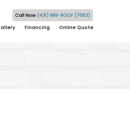
Call Now
(431) 999-ROOF (7663)
allery
Financing
Online Quote